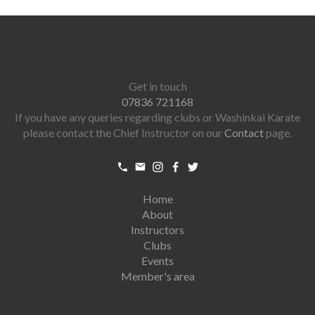
Get in touch
07836 721168
If you have any queries regarding clubs or Washinkai Karate
please contact the Chief Instructor on our
Contact
page.
Home
About
Instructors
Clubs
Events
Member's area