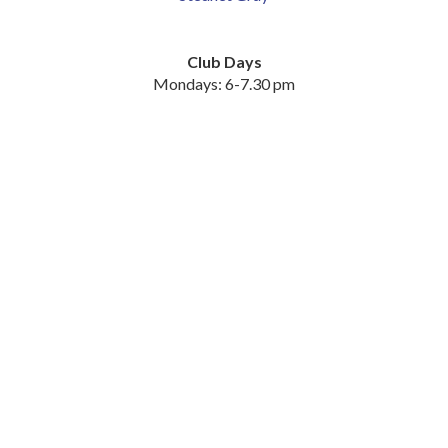
Club Days
Mondays: 6-7.30 pm