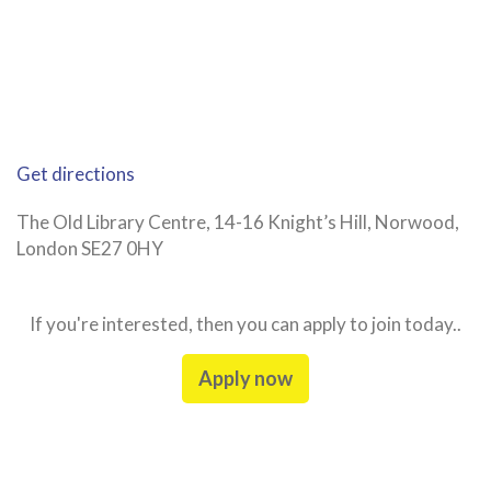
Get directions
The Old Library Centre, 14-16 Knight’s Hill, Norwood,
London SE27 0HY
If you're interested, then you can apply to join today..
Apply now