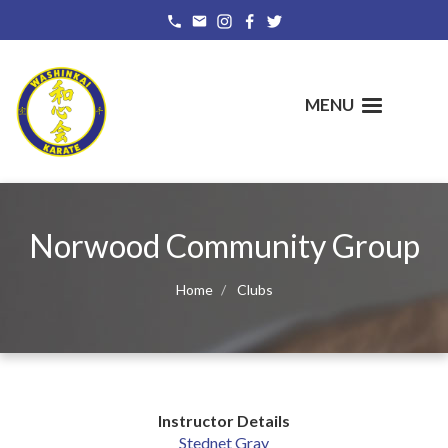
Skip
to
main
content
MENU
Norwood Community Group
Home
Clubs
Instructor Details
Stednet Gray