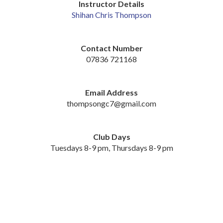
Instructor Details
Shihan Chris Thompson
Contact Number
07836 721168
Email Address
thompsongc7@gmail.com
Club Days
Tuesdays 8-9 pm, Thursdays 8-9 pm