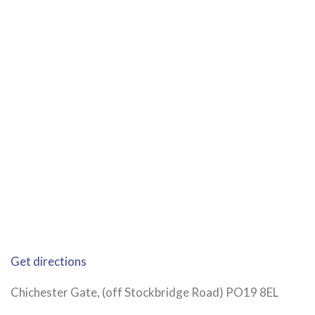
Get directions
Chichester Gate, (off Stockbridge Road) PO19 8EL