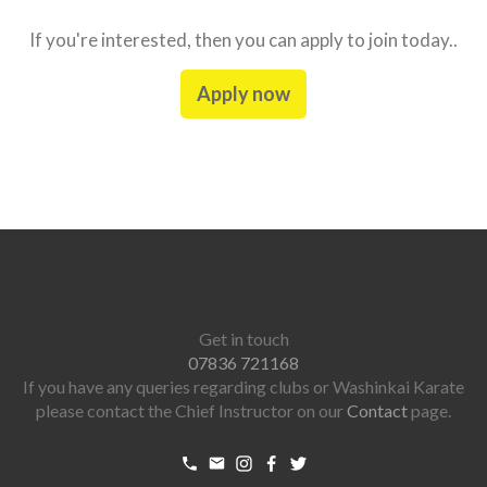
If you're interested, then you can apply to join today..
Apply now
Get in touch
07836 721168
If you have any queries regarding clubs or Washinkai Karate
please contact the Chief Instructor on our
Contact
page.