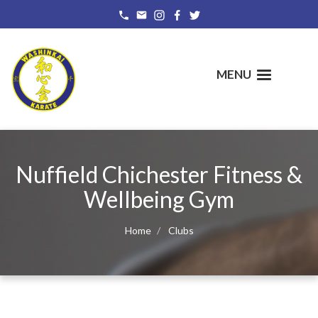
Skip
to
main
content
MENU
Nuffield Chichester Fitness &
Wellbeing Gym
Home
Clubs