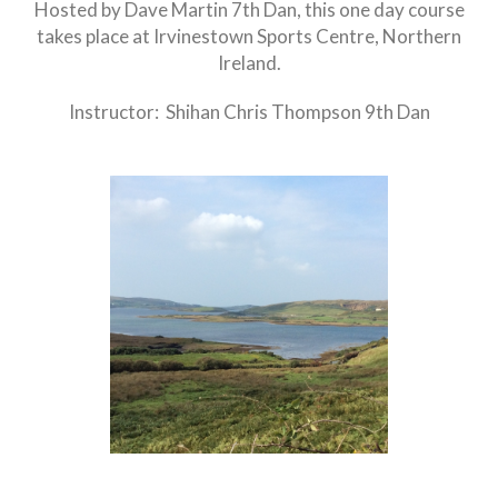
Hosted by Dave Martin 7th Dan, this one day course
takes place at Irvinestown Sports Centre, Northern
Ireland.
Instructor: Shihan Chris Thompson 9th Dan