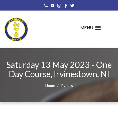
Skip
to
main
content
MENU
Saturday 13 May 2023 - One
Day Course, Irvinestown, NI
Home
Events