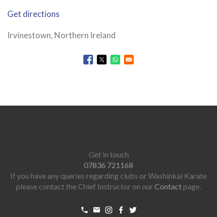
Get directions
Irvinestown, Northern Ireland
Opens in a new window
Opens in a new window
Opens in a new window
Get in touch
07836 721168
If you have any queries regarding clubs or Washinkai Karate
please contact the Chief Instructor on our
Contact
page.