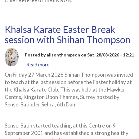
Chief Referee of the EKNGB.
Khalsa Karate Easter Break
session with Shihan Thompson
Posted by
alisonthompson
on
Sat, 28/03/2026 - 12:21
Read more
about
Khalsa
On Friday 27 March 2026 Shihan Thompson was invited
Karate
to teach at the last session before the Easter holiday at
Easter
the Khalsa Karate Club. This was held at the Hawker
Break
Centre, Kingston Upon Thames, Surrey hosted by
session
Sensei Satinder Sehra, 6th Dan
with
Shihan
Thompson
Sensei Satin started teaching at this Centre on 9
September 2001 and has established a strong healthy