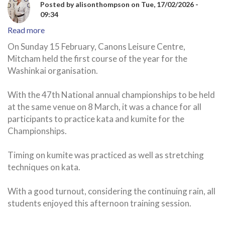
Posted by
alisonthompson
on
Tue, 17/02/2026 -
09:34
Read more
about
Canons
On Sunday 15 February, Canons Leisure Centre,
Karate
Mitcham held the first course of the year for the
Club
Washinkai organisation.
-
first
With the 47th National annual championships to be held
course
at the same venue on 8 March, it was a chance for all
of
participants to practice kata and kumite for the
the
year
Championships.
Timing on kumite was practiced as well as stretching
techniques on kata.
With a good turnout, considering the continuing rain, all
students enjoyed this afternoon training session.