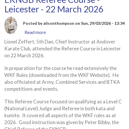
Leicester - 22 March 2026
Posted by
alisonthompson
on
Sun, 29/03/2026 - 13:34
Read more
about
EKNGB
Lionel Zeffert, 5th Dan, Chief Instructor at Andover
Referee
Karate Club, attended the Referee Course in Leicester
Course
on 22 March 2026.
-
Leicester
In preparation for the course he read extensively the
-
WKF Rules (downloaded from the WKF Website). He
22
also officiated at Army, Combined Services and BTKA
March
competitions and events.
2026
This Referee Course focused on qualifying as a Level C
(National Level) Judge and Referee in both kata and
kumite. It covered all aspects of the WKF rules as at
2026. Good instruction was given by Peter Bibby, the