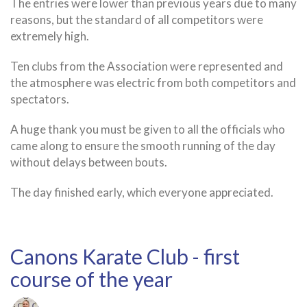
The entries were lower than previous years due to many
9
reasons, but the standard of all competitors were
March
extremely high.
2025
Ten clubs from the Association were represented and
the atmosphere was electric from both competitors and
spectators.
A huge thank you must be given to all the officials who
came along to ensure the smooth running of the day
without delays between bouts.
The day finished early, which everyone appreciated.
Canons Karate Club - first
course of the year