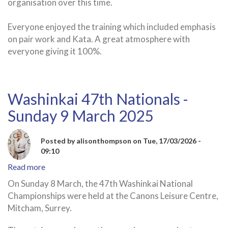
organisation over this time.
Everyone enjoyed the training which included emphasis
on pair work and Kata. A great atmosphere with
everyone giving it 100%.
Washinkai 47th Nationals -
Sunday 9 March 2025
Posted by
alisonthompson
on
Tue, 17/03/2026 -
09:10
Read more
about
Washinkai
On Sunday 8 March, the 47th Washinkai National
47th
Championships were held at the Canons Leisure Centre,
Nationals
Mitcham, Surrey.
-
Sunday