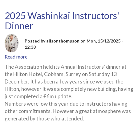
2025 Washinkai Instructors'
Dinner
Posted by
alisonthompson
on
Mon, 15/12/2025 -
12:38
Read more
about
2025
The Association held its Annual Instructors' dinner at
Washinkai
the Hilton Hotel, Cobham, Surrey on Saturday 13
Instructors'
December. It has been a few years since we used the
Dinner
Hilton, however it was a completely new building, having
just completed a £6m update.
Numbers were low this year due to instructors having
other commitments. However a great atmosphere was
generated by those who attended.